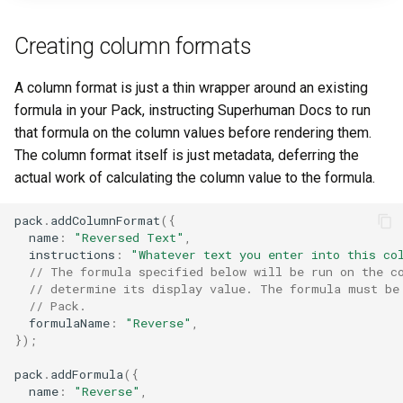
Creating column formats
A column format is just a thin wrapper around an existing
formula in your Pack, instructing Superhuman Docs to run
that formula on the column values before rendering them.
The column format itself is just metadata, deferring the
actual work of calculating the column value to the formula.
pack
.
addColumnFormat
({
name
:
"Reversed Text"
,
instructions
:
"Whatever text you enter into this co
// The formula specified below will be run on the c
// determine its display value. The formula must be
// Pack.
formulaName
:
"Reverse"
,
});
pack
.
addFormula
({
name
:
"Reverse"
,