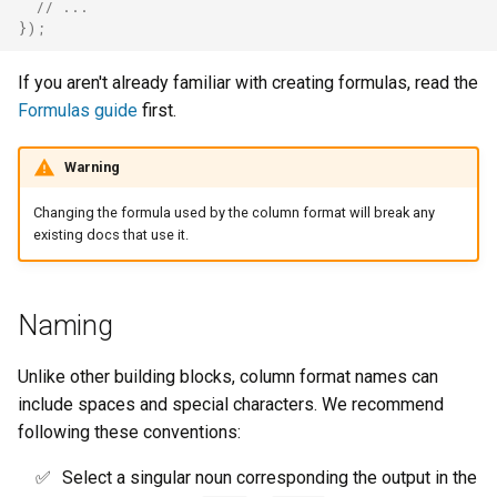
// ...
});
If you aren't already familiar with creating formulas, read the
Formulas guide
first.
Warning
Changing the formula used by the column format will break any
existing docs that use it.
Naming
Unlike other building blocks, column format names can
include spaces and special characters. We recommend
following these conventions:
Select a singular noun corresponding the output in the