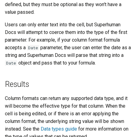
defined, but they must be optional as they won't have a
value passed.
Users can only enter text into the cell, but Superhuman
Docs will attempt to coerce them into the type of the first
parameter. For example, if your column format formula
accepts a
parameter, the user can enter the date as a
Date
string and Superhuman Docs will parse that string into a
object and pass that to your formula.
Date
Results
Column formats can return any supported data type, and it
will become the effective type for that column. When the
cell is being edited, or if there is an error applying the
column format, the underlying string value will be shown
instead. See the
Data types guide
for more information on
the type of values that can be returned.