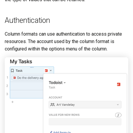
Authentication
Column formats can use authentication to access private
resources. The account used by the column format is
configured within the options menu of the column.