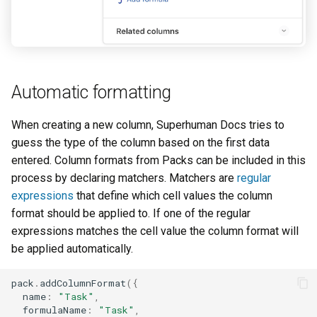
Automatic formatting
When creating a new column, Superhuman Docs tries to
guess the type of the column based on the first data
entered. Column formats from Packs can be included in this
process by declaring matchers. Matchers are
regular
expressions
that define which cell values the column
format should be applied to. If one of the regular
expressions matches the cell value the column format will
be applied automatically.
pack
.
addColumnFormat
({
name
:
"Task"
,
formulaName
:
"Task"
,