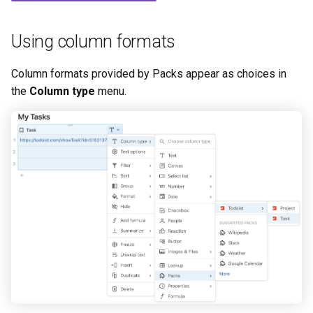
s
Link formatting
e
Using column formats
a
Column formats provided by Packs appear as choices in
r
the
Column type
menu.
c
h
i
n
g