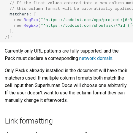
// If the first values entered into a new column ma
// this column format will be automatically applied
matchers
:
[
new
RegExp
(
"^https://todoist.com/app/project/[0-9
new
RegExp
(
"^https://todoist.com/showTask\\?id=([
],
});
Currently only URL patterns are fully supported, and the
Pack must declare a corresponding
network domain
.
Only Packs already installed in the document will have their
matchers used. If multiple column formats both match the
cell input then Superhuman Docs will choose one arbitrarily.
If the user doesn't want to use the column format they can
manually change it afterwords.
Link formatting