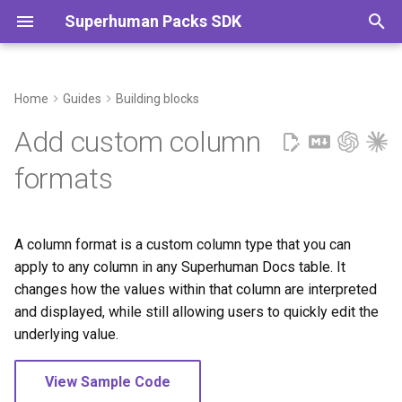
Superhuman Packs SDK
T
y
Home
Guides
Building blocks
Using column formats
Authentication
Caching
Sharing & publishing
p
Add custom column
e
Creating column formats
Data types
Embedding content
Selling packs
formats
t
Naming
Fetching remote data
Error handling
o
A column format is a custom column type that you can
Parameters
Parameters
Images & files
s
apply to any column in any Superhuman Docs table. It
t
changes how the values within that column are interpreted
Results
Schemas
and displayed, while still allowing users to quickly edit the
a
underlying value.
Authentication
Timezones
r
View Sample Code
t
Automatic formatting