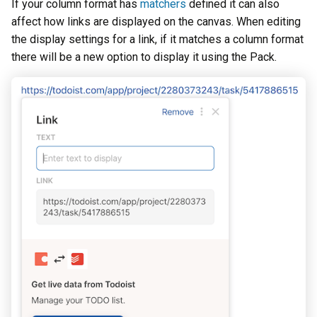
If your column format has
matchers
defined it can also
affect how links are displayed on the canvas. When editing
the display settings for a link, if it matches a column format
there will be a new option to display it using the Pack.