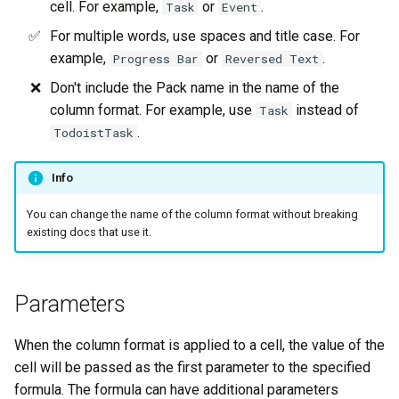
cell. For example,
or
.
Task
Event
For multiple words, use spaces and title case. For
example,
or
.
Progress Bar
Reversed Text
Don't include the Pack name in the name of the
column format. For example, use
instead of
Task
.
TodoistTask
Info
You can change the name of the column format without breaking
existing docs that use it.
Parameters
When the column format is applied to a cell, the value of the
cell will be passed as the first parameter to the specified
formula. The formula can have additional parameters