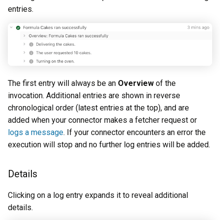
entries.
The first entry will always be an
Overview
of the
invocation. Additional entries are shown in reverse
chronological order (latest entries at the top), and are
added when your connector makes a fetcher request or
logs a message
. If your connector encounters an error the
execution will stop and no further log entries will be added.
Details
Clicking on a log entry expands it to reveal additional
details.