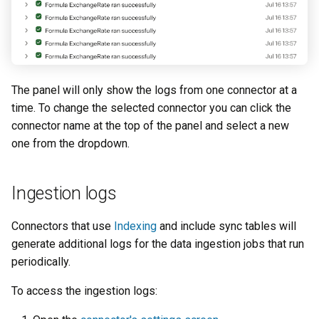
The panel will only show the logs from one connector at a
time. To change the selected connector you can click the
connector name at the top of the panel and select a new
one from the dropdown.
Ingestion logs
Connectors that use
Indexing
and include sync tables will
generate additional logs for the data ingestion jobs that run
periodically.
To access the ingestion logs: