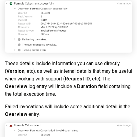
These details include information you can use directly
(
Version
, etc), as well as internal details that may be useful
when working with support (
Request ID
, etc). The
Overview
log entry will include a
Duration
field containing
the total execution time.
Failed invocations will include some additional detail in the
Overview
entry.