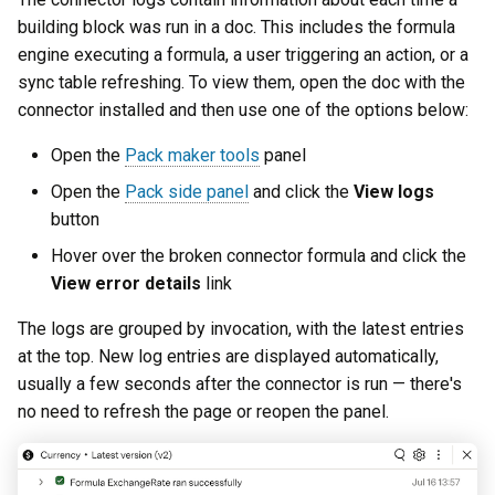
building block was run in a doc. This includes the formula
engine executing a formula, a user triggering an action, or a
sync table refreshing. To view them, open the doc with the
connector installed and then use one of the options below:
Open the
Pack maker tools
panel
Open the
Pack side panel
and click the
View logs
button
Hover over the broken connector formula and click the
View error details
link
The logs are grouped by invocation, with the latest entries
at the top. New log entries are displayed automatically,
usually a few seconds after the connector is run — there's
no need to refresh the page or reopen the panel.