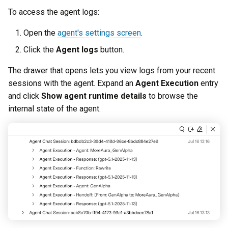
To access the agent logs:
Open the
agent's settings screen
.
Click the
Agent logs
button.
The drawer that opens lets you view logs from your recent
sessions with the agent. Expand an
Agent Execution
entry
and click
Show agent runtime details
to browse the
internal state of the agent.