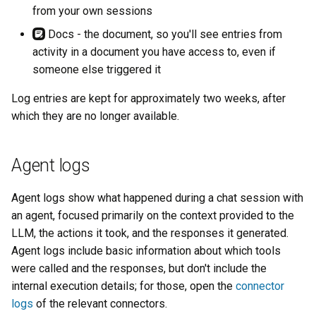
s
from your own sessions
Invocations
Docs - the document, so you'll see entries from
e
activity in a document you have access to, even if
Entries
a
someone else triggered it
r
Details
Log entries are kept for approximately two weeks, after
c
which they are no longer available.
HTTP requests
h
Searching
Agent logs
i
n
Agent logs show what happened during a chat session with
g
an agent, focused primarily on the context provided to the
LLM, the actions it took, and the responses it generated.
Agent logs include basic information about which tools
were called and the responses, but don't include the
internal execution details; for those, open the
connector
logs
of the relevant connectors.