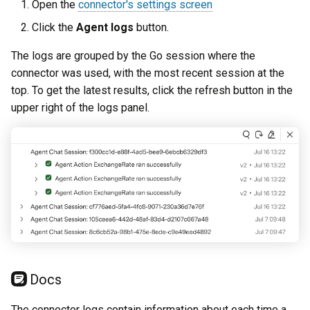
Open the
connector's settings screen
Click the
Agent logs
button.
The logs are grouped by the Go session where the
connector was used, with the most recent session at the
top. To get the latest results, click the refresh button in the
upper right of the logs panel.
Docs
The connector logs contain information about each time a