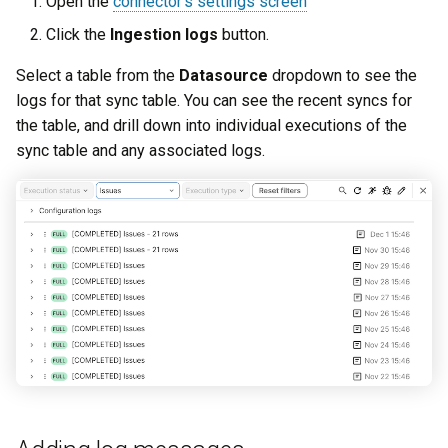
Open the
connector's settings screen
Click the
Ingestion logs
button.
Select a table from the
Datasource
dropdown to see the
logs for that sync table. You can see the recent syncs for
the table, and drill down into individual executions of the
sync table and any associated logs.