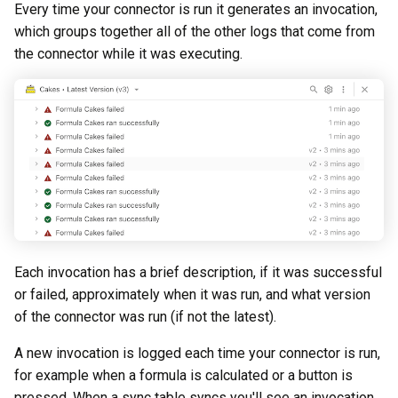
Every time your connector is run it generates an invocation,
which groups together all of the other logs that come from
the connector while it was executing.
Each invocation has a brief description, if it was successful
or failed, approximately when it was run, and what version
of the connector was run (if not the latest).
A new invocation is logged each time your connector is run,
for example when a formula is calculated or a button is
pressed. When a sync table syncs you'll see an invocation