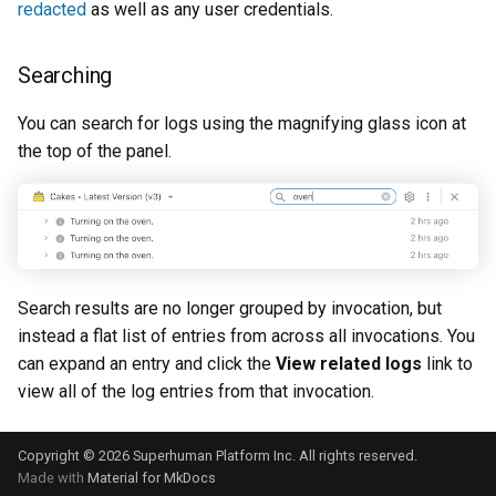
redacted
as well as any user credentials.
Searching
You can search for logs using the magnifying glass icon at
the top of the panel.
Search results are no longer grouped by invocation, but
instead a flat list of entries from across all invocations. You
can expand an entry and click the
View related logs
link to
view all of the log entries from that invocation.
Copyright © 2026 Superhuman Platform Inc. All rights reserved.
Made with
Material for MkDocs