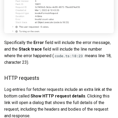
Specifically the
Error
field will include the error message,
and the
Stack trace
field will include the line number
where the error happened (
means line 18,
code.ts:18:23
character 23).
HTTP requests
Log entries for fetcher requests include an extra link at the
bottom called
Show HTTP request details
. Clicking this
link will open a dialog that shows the full details of the
request, including the headers and bodies of the request
and response.