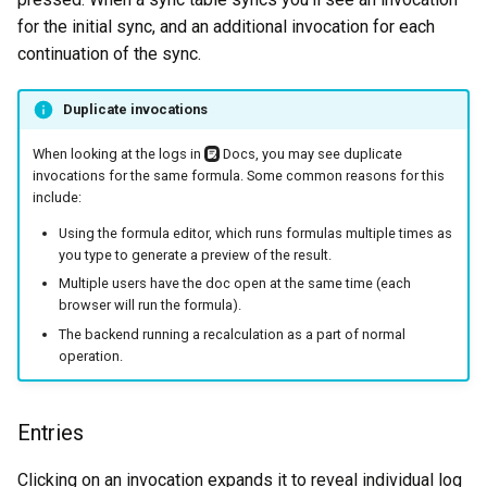
for the initial sync, and an additional invocation for each
continuation of the sync.
Duplicate invocations
When looking at the logs in
Docs, you may see duplicate
invocations for the same formula. Some common reasons for this
include:
Using the formula editor, which runs formulas multiple times as
you type to generate a preview of the result.
Multiple users have the doc open at the same time (each
browser will run the formula).
The backend running a recalculation as a part of normal
operation.
Entries
Clicking on an invocation expands it to reveal individual log