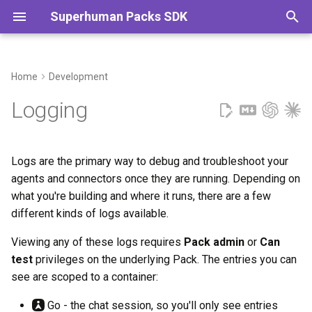
Superhuman Packs SDK
T
y
Home
Development
Agent logs
p
Logging
e
Connector logs
t
Logs are the primary way to debug and troubleshoot your
Go
o
agents and connectors once they are running. Depending on
what you're building and where it runs, there are a few
Docs
s
different kinds of logs available.
t
Ingestion logs
Viewing any of these logs requires
Pack admin
or
Can
a
test
privileges on the underlying Pack. The entries you can
Adding log messages
r
see are scoped to a container:
t
Reading the logs
Go - the chat session, so you'll only see entries