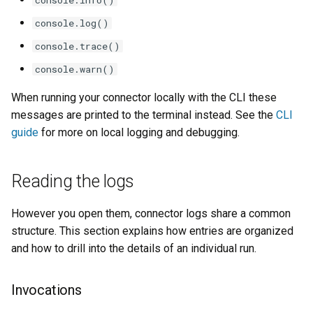
console.log()
console.trace()
console.warn()
When running your connector locally with the CLI these
messages are printed to the terminal instead. See the
CLI
guide
for more on local logging and debugging.
Reading the logs
However you open them, connector logs share a common
structure. This section explains how entries are organized
and how to drill into the details of an individual run.
Invocations