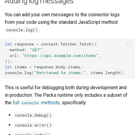
Adding log messages
You can add your own messages to the connector logs
from your code using the standard JavaScript method
.
console.log()
let
response
=
context
.
fetcher
.
fetch
({
method
:
"GET"
,
url
:
"https://api.example.com/items"
,
});
let
items
=
response
.
body
.
items
;
console
.
log
(
"Retrieved %s items."
,
items
.
length
);
This is useful for debugging both during development and
in production. The Packs runtime only includes a subset of
the
full
methods
, specifically:
console
console.debug()
console.error()
console.info()