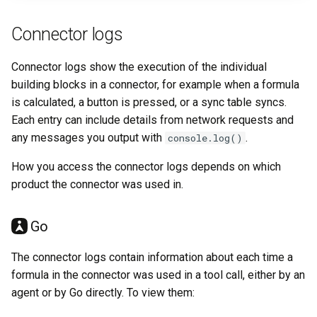
Connector logs
Connector logs show the execution of the individual
building blocks in a connector, for example when a formula
is calculated, a button is pressed, or a sync table syncs.
Each entry can include details from network requests and
any messages you output with
.
console.log()
How you access the connector logs depends on which
product the connector was used in.
Go
The connector logs contain information about each time a
formula in the connector was used in a tool call, either by an
agent or by Go directly. To view them: