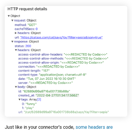
Just like in your connector's code,
some headers are