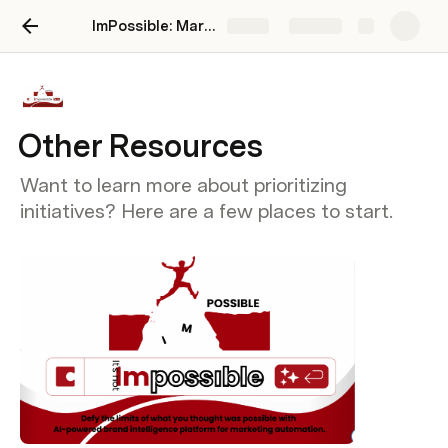
ImPossible: Marketing Brand Intelligence
Share
Explore
Other Resources
Want to learn more about prioritizing
initiatives? Here are a few places to start.