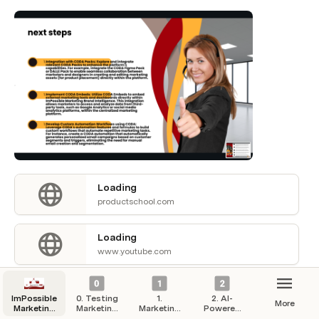
Loading
productschool.com
Loading
www.youtube.com
Loading
ImPossible
0. Testing
1.
2. AI-
productschool.com
More
Marketing
Marketing
Marketing
Powered
Hub
Campaigns
Strategy
Automation