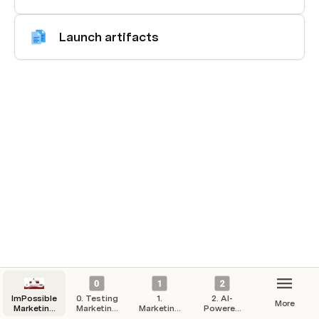
Launch artifacts
ImPossible
0. Testing
1.
2. AI-
More
Marketing
Marketing
Marketing
Powered
Hub
Campaigns
Strategy
Automation