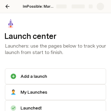
ImPossible: Marketing Brand Intelligence
Share
Explore
Launch center
Launchers: use the pages below to track your
launch from start to finish.
Add a launch
My Launches
Launched!