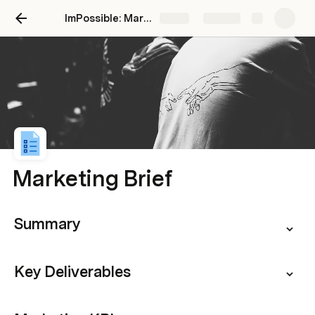
ImPossible: Marketing Brand Intelligence
Share
Explore
Marketing Brief
Summary
Key Deliverables