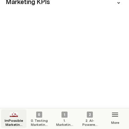
Marketing KPIs
ImPossible
0. Testing
1.
2. AI-
More
Marketing
Marketing
Marketing
Powered
Hub
Campaigns
Strategy
Automation