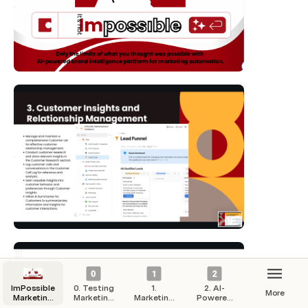
ImPossible
0. Testing
1.
2. AI-
More
Marketing
Marketing
Marketing
Powered
Hub
Campaigns
Strategy
Automation