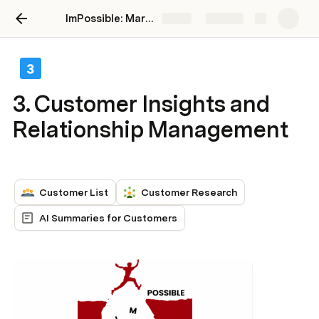
ImPossible: Marketing Brand Intelligence
Share
Explore
3. Customer Insights and
Relationship Management
Customer List
Customer Research
AI Summaries for Customers