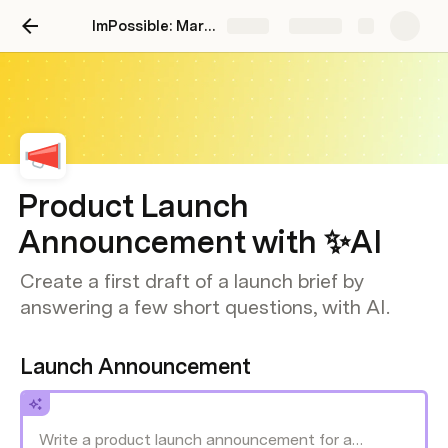
ImPossible: Marketing Brand Intelligence
Share
Explore
Product Launch
Announcement with ✨AI
Create a first draft of a launch brief by
answering a few short questions, with AI.
Launch Announcement