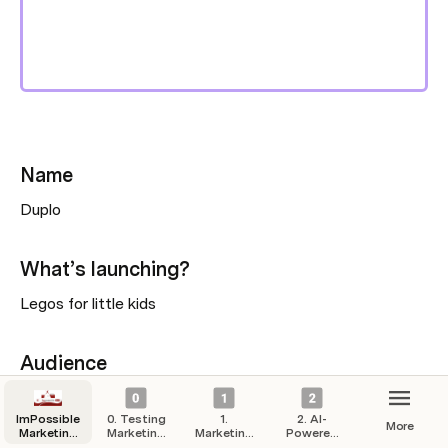
Name
Duplo
What’s launching?
Legos for little kids
Audience
Lego’s for little kids
ImPossible
0. Testing
1.
2. AI-
More
Marketing
Marketing
Marketing
Powered
Hub
Campaigns
Strategy
Automation