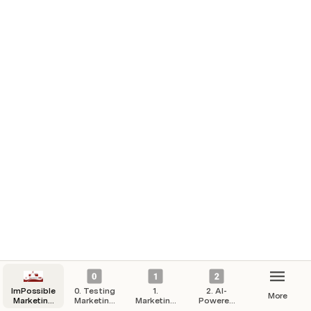
ImPossible
0. Testing
1.
2. AI-
More
Marketing
Marketing
Marketing
Powered
Hub
Campaigns
Strategy
Automation