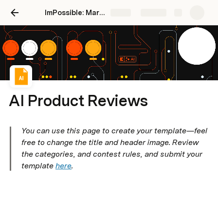
ImPossible: Marketing Brand Intelligence
Share
Explore
AI Product Reviews
You can use this page to create your template—feel 
free to change the title and header image. Review 
the categories, and contest rules, and submit your 
template 
here
.