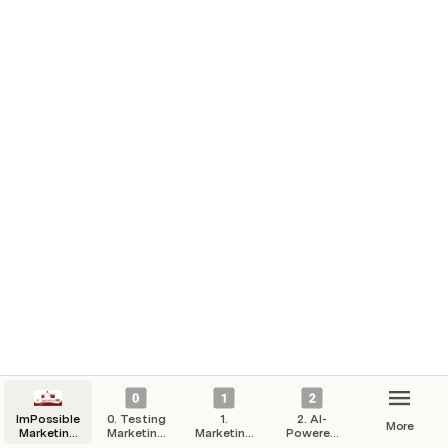
ImPossible
0. Testing
1.
2. AI-
More
Marketing
Marketing
Marketing
Powered
Hub
Campaigns
Strategy
Automation