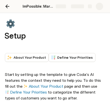
ImPossible: Marketing Brand Intelligence
Share
Explore
Setup
About Your Product
Define Your Priorities
Start by setting up the template to give Coda’s AI 
features the context they need to help you. To do this 
fill out the 
About Your Product
 page and then use 
Define Your Priorities
 to categorize the different 
types of customers you want to go after.