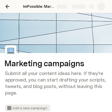
ImPossible: Marketing Brand Intelligence
Share
Explore
Marketing campaigns
Submit all your content ideas here. If they're
approved, you can start drafting your scripts,
tweets, and blog posts, without leaving this
page.
Add a new campaign