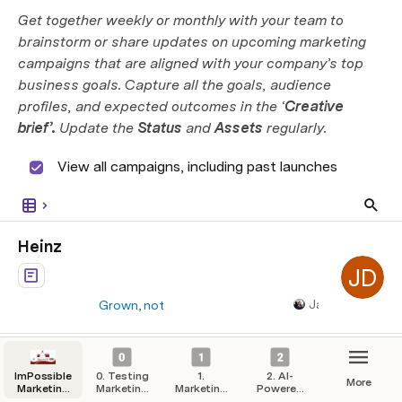
Get together weekly or monthly with your team to 
brainstorm or share updates on upcoming marketing 
campaigns that are aligned with your company’s top 
business goals. Capture all the goals, audience 
profiles, and expected outcomes in the ‘
Creative 
brief’.
 Update the 
Status 
and 
Assets
 regularly.
 View all campaigns, including past launches
Heinz
JD
James Booth
Grown, not
made.
Polly Rose
PR
Pass the Heinz
Hershey’s
Heinz. The only
Lead-gen
Launched
ImPossible
0. Testing
Ketchup.
1.
2. AI-
More
Marketing
Marketing
Marketing
Powered
Celebrating 150
Hub
Campaigns
Strategy
Automation