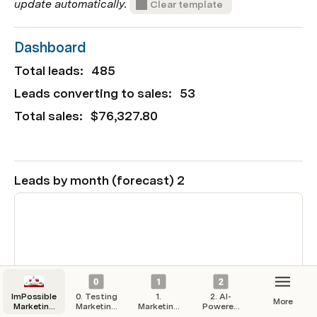
update automatically. 
Clear template
Dashboard
Total leads: 
485
Leads converting to sales: 
53
Total sales: 
$76,327.80
Leads by month (forecast) 2
ImPossible
0. Testing
1.
2. AI-
More
Marketing
Marketing
Marketing
Powered
Hub
Campaigns
Strategy
Automation