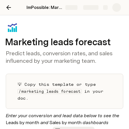
ImPossible: Marketing Brand Intelligence
Share
Explore
Marketing leads forecast
Predict leads, conversion rates, and sales
influenced by your marketing team.
💡 Copy this template or type 
 in your 
/marketing leads forecast
doc.
Enter your conversion and lead data below to see the 
Leads by month 
and 
Sales by month
 dashboards 