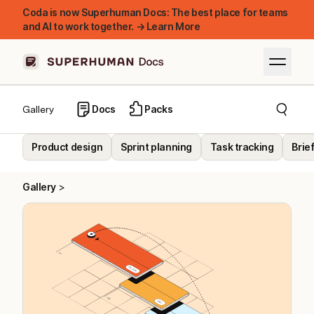
Coda is now Superhuman Docs: The best place for teams
and AI to work together. → Learn More
Docs
Packs
Gallery
Product design
Sprint planning
Task tracking
Brie
Gallery