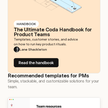
HANDBOOK
The Ultimate Coda Handbook for
Product Teams
Templates, customer stories, and advice
on how to run key product rituals.
Lane Shackleton
Read the handbook
Recommended templates for PMs
Simple, stackable, and customizable solutions for your
team.