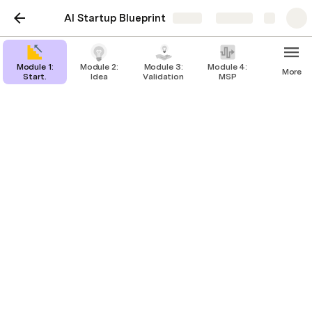
AI Startup Blueprint
Share
Explore
Module 1:
Module 2:
Module 3:
Module 4:
More
Start.
Idea
Validation
MSP
Module 6: Getting
Funded
Getting Funded
Investor Outreach
Accelerators
Pitch Deck
Raising