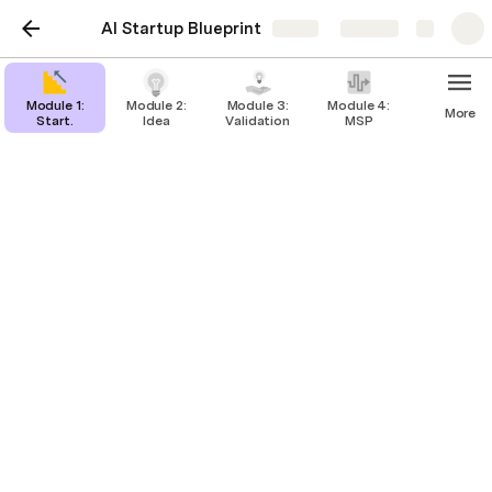
AI Startup Blueprint
Share
Explore
Module 1:
Module 2:
Module 3:
Module 4:
More
Start.
Idea
Validation
MSP
Basics of AI