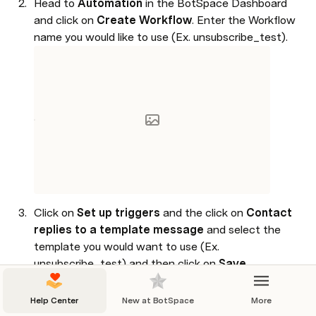
Head to 
Automation 
in the BotSpace Dashboard 
and click on 
Create Workflow
. Enter the Workflow 
name you would like to use (Ex. unsubscribe_test).

Click on 
Set up triggers 
and the click on 
Contact 
replies to a template message 
and select the 
template you would want to use (Ex. 
unsubscribe_test) and then click on 
Save
.

Help Center
New at BotSpace
More