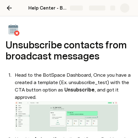
Help Center - BotSpace
Share
Explore
Unsubscribe contacts from
broadcast messages
Head to the BotSpace Dashboard, Once you have a 
created a template (Ex. unsubscribe_test) with the 
CTA button option as 
Unsubscribe
, and got it 
approved. 
