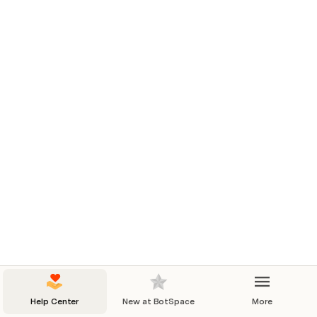
Help Center
New at BotSpace
More