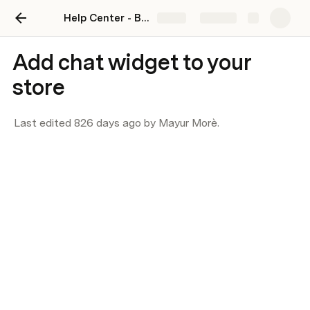
Help Center - BotSpace
Share
Explore
Add chat widget to your
store
Last edited 826 days ago by Mayur Morè.