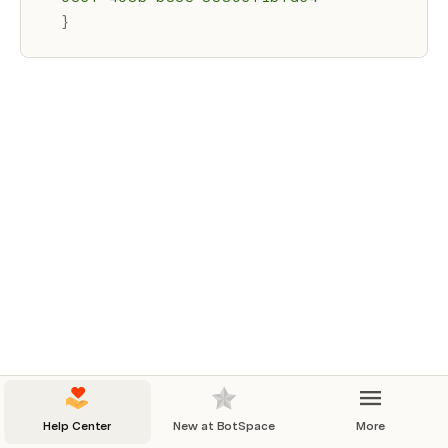
}
Help Center
New at BotSpace
More