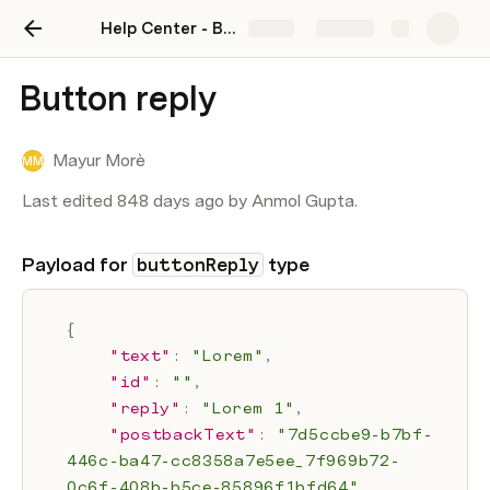
Help Center - BotSpace
Share
Explore
Button reply
Mayur Morè
MM
Last edited 848 days ago by Anmol Gupta.
Payload for 
 type
buttonReply
{
"text"
:
"Lorem"
,
"id"
:
""
,
"reply"
:
"Lorem 1"
,
"postbackText"
:
"7d5ccbe9-b7bf-
446c-ba47-cc8358a7e5ee_7f969b72-
0c6f-408b-b5ce-85896f1bfd64"