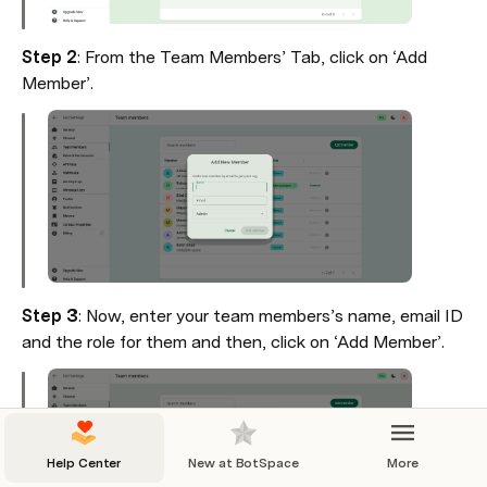
Step 2
: From the Team Members’ Tab, click on ‘Add 
Member’.
Step 3
: Now, enter your team members’s name, email ID 
and the role for them and then, click on ‘Add Member’.
Help Center
New at BotSpace
More