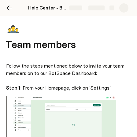
Help Center - BotSpace
Share
Explore
Team members
Follow the steps mentioned below to invite your team 
members on to our BotSpace Dashboard:

Step 1
: From your Homepage, click on ‘Settings’.