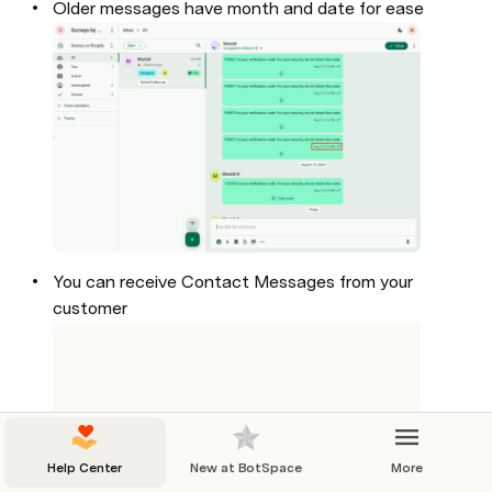
Older messages have month and date for ease

You can receive Contact Messages from your 
customer
Help Center
New at BotSpace
More