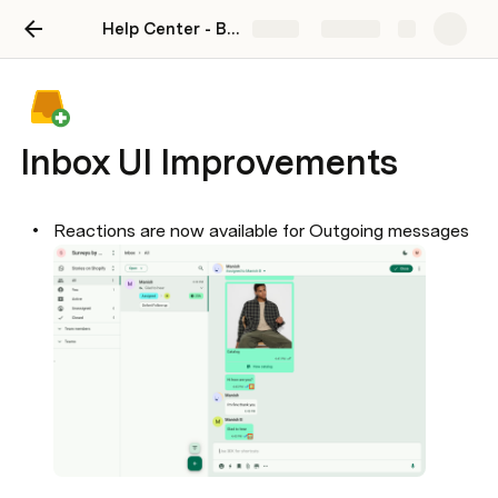
Help Center - BotSpace
Share
Explore
Inbox UI Improvements
Reactions are now available for Outgoing messages
