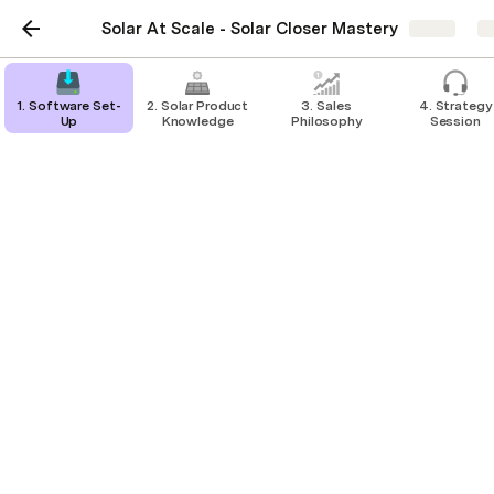
Solar At Scale - Solar Closer Mastery
Share
E
1. Software Set-
2. Solar Product
3. Sales
4. Strategy
Up
Knowledge
Philosophy
Session
"Think About It"
Objection