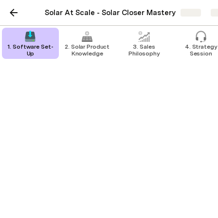
Solar At Scale - Solar Closer Mastery
Share
E
1. Software Set-
2. Solar Product
3. Sales
4. Strategy
Up
Knowledge
Philosophy
Session
DNSPs
Grid -Connection Rules
This lesson goes over the Distributor 
Network Service Providers and what 
limits they each have around solar 
installations.