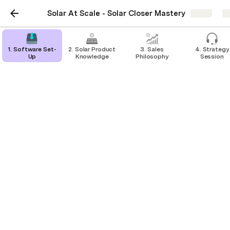
Solar At Scale - Solar Closer Mastery
Share
E
1. Software Set-
2. Solar Product
3. Sales
4. Strategy
Up
Knowledge
Philosophy
Session
Solar for Renters Rebate
Resources
Solar Panel (PV) Rebate Application Guide.
pdf
Solar for Rentals Rebate Fact Sheet.
pdf
Rental Provider - Renter 