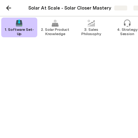
Solar At Scale - Solar Closer Mastery
Share
E
1. Software Set-
2. Solar Product
3. Sales
4. Strategy
Up
Knowledge
Philosophy
Session
Making/Logging Calls