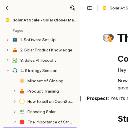
Solar At 
Share
Explore
Solar At Scale - Solar Closer Mastery
Pages
Th
1. Software Set-Up
2. Solar Product Knowledge
Co
3. Sales Philosophy
Hey 
4. Strategy Session
Now 
Mindset of Closing
gover
Product Training
Prospect
: Yes it’s
How to sell on OpenSolar
Financing Solar
St
The Importance of Structure