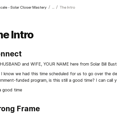
/
/
Scale - Solar Closer Mastery
...
The Intro
e Intro
nnect
HUSBAND and WIFE, YOUR NAME here from Solar Bill Buste
I know we had this time scheduled for us to go over the detai
nment-funded program, is this still a good time? I can call yo
 a good time
rong Frame