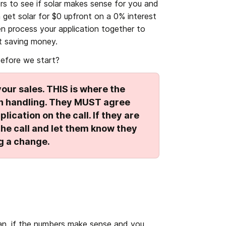
rs to see if solar makes sense for you and 
et solar for $0 upfront on a 0% interest 
en process your application together to 
t saving money. 
efore we start?
our sales. THIS is where the 
ion handling. They MUST agree 
lication on the call. If they are 
he call and let them know they 
g a change.
an, if the numbers make sense and you 