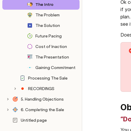
Ok c
The Intro
if y
The Problem
plan
see 
The Solution
Does
Future Pacing
Cost of Inaction
The Presentation
Gaining Commitment
Processing The Sale
RECORDINGS
5. Handling Objections
Ob
6. Completing the Sale
“Do
Untitled page
You 