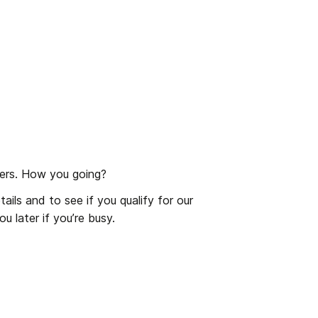
rs. How you going?
ls and to see if you qualify for our 
u later if you’re busy.