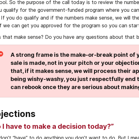
ool. So the purpose of the call today is to review the numbe
ou qualify for the government-funded program where you can g
. If you do qualify and if the numbers make sense, we will th
if we can get you approved for the program so you can star
 that make sense? Do you have any questions about that b
A strong frame is the make-or-break point of y
sale is made, not in your pitch or your object
that, if it makes sense, we will process their app
being wishy-washy, you just respectfully end t
can rebook once they are serious about makin
jections
 I have to make a decision today?”
don’t “have” to do anything you don’t want to do. But I me