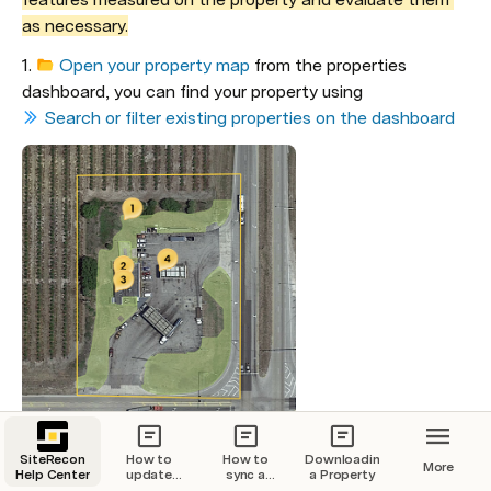
as necessary.
1. 
Open your property map
 from the properties 
dashboard, you can find your property using 
Search or filter existing properties on the dashboard
2. 
Click on the Layers panel
SiteRecon
How to
How to
Downloading
More
Help Center
update
sync a
a Property
your billing
property