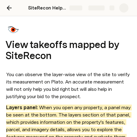
SiteRecon Help Center
Share
Explore
View takeoffs mapped by
SiteRecon
You can observe the layer-wise view of the site to verify 
its measurement on Plato. An accurate measurement 
will not only help you bid right but will also help in 
justifying your bid to the prospect.
Layers panel:
 When you open any property, a panel may 
be seen at the bottom. The layers section of that panel, 
which provides information on the property's features, 
parcel, and imagery details, allows you to explore the 
features measured on the property and evaluate them 