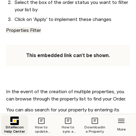
Select the box of the order status you want to filter 
your list by 
Click on ‘Apply’ to implement these changes 
Properties Filter
This embedded link can't be shown.
In the event of the creation of multiple properties, you 
can browse through the property list to find your Order.
You can also search for your property by entering its 
address (full or partial) into the 
.
search bar
SiteRecon
Click on the search bar at the top of the map 
How to
How to
Downloading
More
Help Center
update
sync a
a Property
dashboard
your billing
property