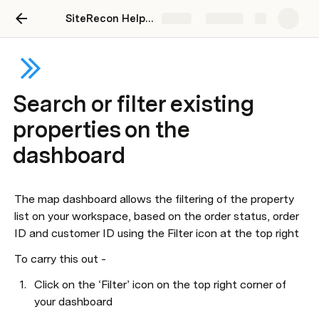
SiteRecon Help Center
Share
Explore
Search or filter existing
properties on the
dashboard
The map dashboard allows the filtering of the property 
list on your workspace, based on the order status, order 
ID and customer ID using the Filter icon at the top right
To carry this out - 
Click on the ‘Filter’ icon on the top right corner of 
your dashboard 