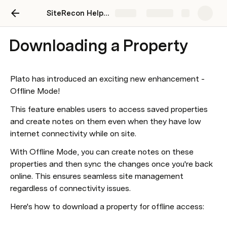
SiteRecon Help Center
Share
Explore
Downloading a Property
Plato has introduced an exciting new enhancement - 
Offline Mode!
This feature enables users to access saved properties 
and create notes on them even when they have low 
internet connectivity while on site.
With Offline Mode, you can create notes on these 
properties and then sync the changes once you're back 
online. This ensures seamless site management 
regardless of connectivity issues.
Here's how to download a property for offline access: