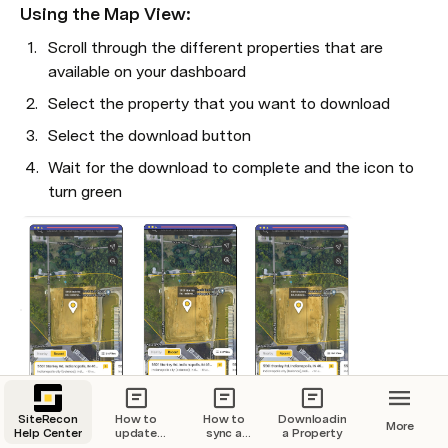
Using the Map View:
Scroll through the different properties that are 
available on your dashboard
Select the property that you want to download
Select the download button
Wait for the download to complete and the icon to 
turn green
SiteRecon
How to
How to
Downloading
More
5. View the downloaded property in your Downloads tab
Help Center
update
sync a
a Property
your billing
property