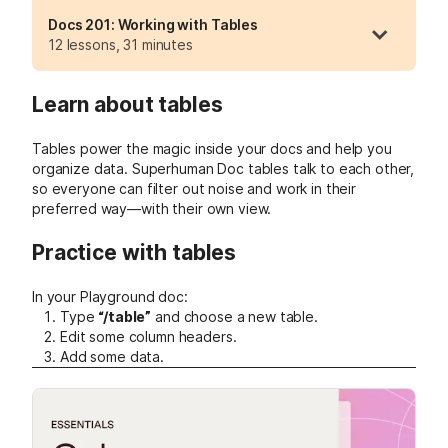
Docs 201: Working with Tables
12 lessons, 31 minutes
Learn about tables
Tables power the magic inside your docs and help you
organize data. Superhuman Doc tables talk to each other,
so everyone can filter out noise and work in their
preferred way—with their own view.
Practice with tables
In your Playground doc:
Type
“/table”
and choose a new table.
Edit some column headers.
Add some data.