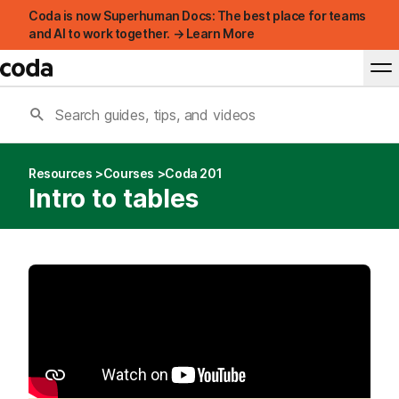
Coda is now Superhuman Docs: The best place for teams
and AI to work together. → Learn More
Resources
Courses
Coda 201
Intro to tables