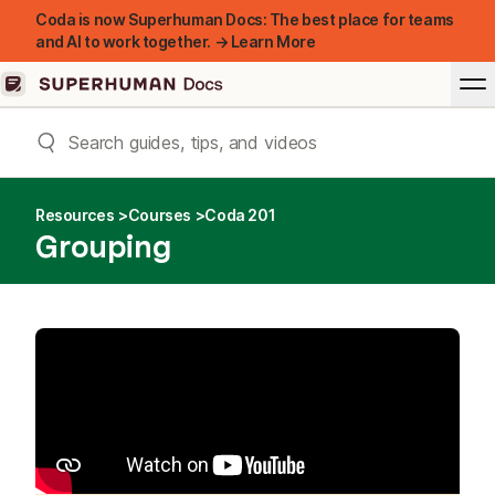
Coda is now Superhuman Docs: The best place for teams
and AI to work together. → Learn More
Resources
Courses
Coda 201
Grouping