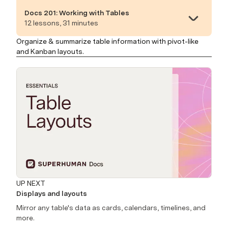
Docs 201: Working with Tables
12 lessons, 31 minutes
Organize & summarize table information with pivot-like
and Kanban layouts.
UP NEXT
Displays and layouts
Mirror any table's data as cards, calendars, timelines, and
more.