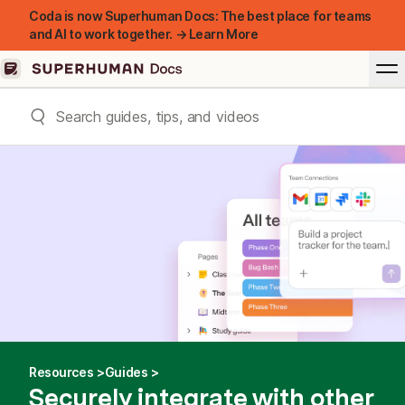
Coda is now Superhuman Docs: The best place for teams
and AI to work together. → Learn More
Resources
Guides
Securely integrate with other