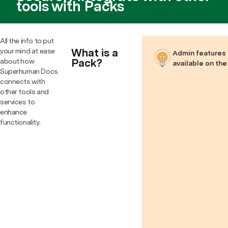
tools with Packs
All the info to put
What is a
your mind at ease
Admin features 
Pack?
about how
available on the
Superhuman Docs
connects with
other tools and
services to
enhance
functionality.