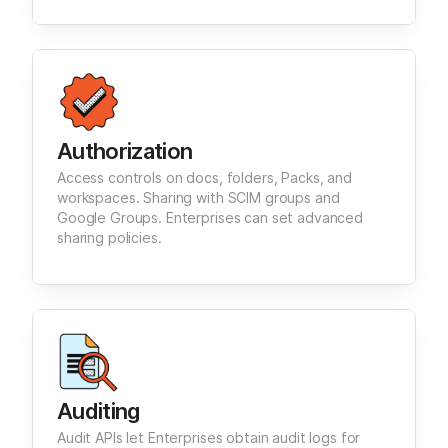
Authorization
Access controls on docs, folders, Packs, and
workspaces. Sharing with SCIM groups and
Google Groups. Enterprises can set advanced
sharing policies.
Auditing
Audit APIs let Enterprises obtain audit logs for