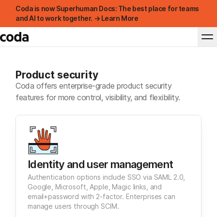
Coda is now Superhuman Docs: The best place for teams
and AI to work together. → Learn More
Product security
Coda offers enterprise-grade product security
features for more control, visibility, and flexibility.
Identity and user management
Authentication options include SSO via SAML 2.0,
Google, Microsoft, Apple, Magic links, and
email+password with 2-factor. Enterprises can
manage users through SCIM.