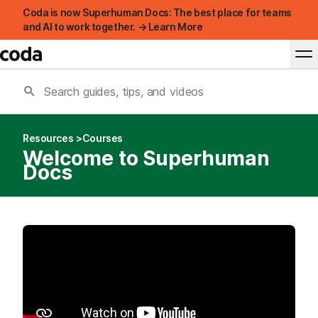
Coda is now Superhuman Docs: The best place for teams
and AI to work together. → Learn More
Resources
Courses
Welcome to Superhuman
Docs