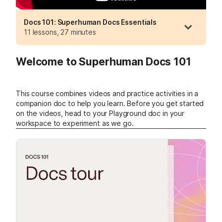
Docs 101: Superhuman Docs Essentials
11 lessons, 27 minutes
Welcome to Superhuman Docs 101
This course combines videos and practice activities in a
companion doc to help you learn.
Before you get started
on the videos, head to your Playground doc in your
workspace to experiment as we go.