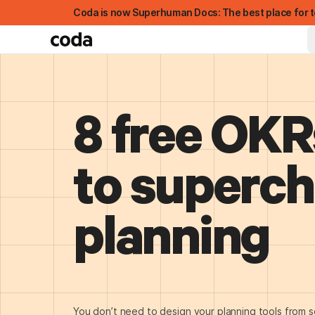
Coda is now Superhuman Docs: The best place for t
8 free OKR
to superc
planning
FEATURED
You don’t need to design your planning tools from s