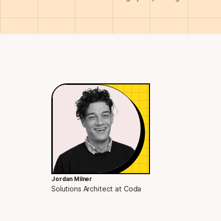
Jordan Milner
Solutions Architect at Coda