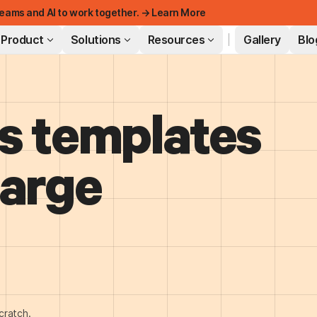
eams and AI to work together. → Learn More
Product
Solutions
Resources
Gallery
Blo
s templates
FEATURED
harge
cratch.