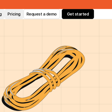
g
Pricing
Request a demo
Get started