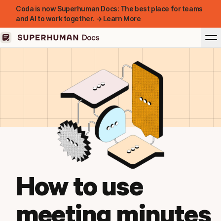
Coda is now Superhuman Docs: The best place for teams
and AI to work together. → Learn More
How to use
meeting minutes