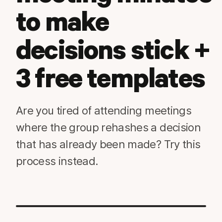
to make
decisions stick +
3 free templates
Are you tired of attending meetings
where the group rehashes a decision
that has already been made? Try this
process instead.