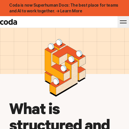
Coda is now Superhuman Docs: The best place for teams
and AI to work together. → Learn More
What is
structured and