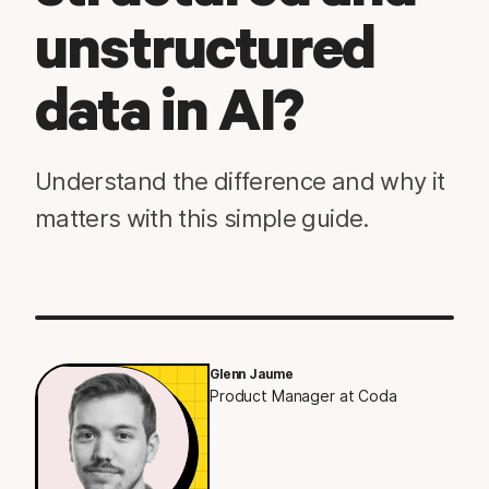
unstructured
data in AI?
Understand the difference and why it
matters with this simple guide.
Glenn Jaume
Product Manager at Coda