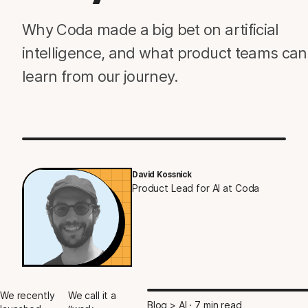
Why Coda made a big bet on artificial
intelligence, and what product teams can
learn from our journey.
David Kossnick
Product Lead for AI at Coda
We recently
We call it a
Blog > AI
· 7 min read