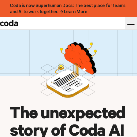
Coda is now Superhuman Docs: The best place for teams
and AI to work together. → Learn More
The unexpected
story of Coda AI