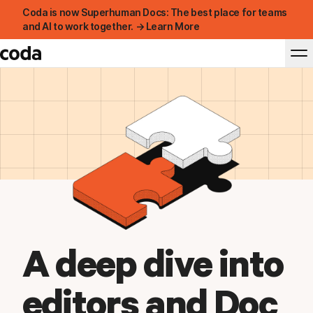
Coda is now Superhuman Docs: The best place for teams
and AI to work together. → Learn More
A deep dive into
editors and Doc