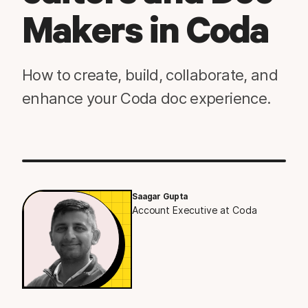
Makers in Coda
How to create, build, collaborate, and
enhance your Coda doc experience.
Saagar Gupta
Account Executive at Coda