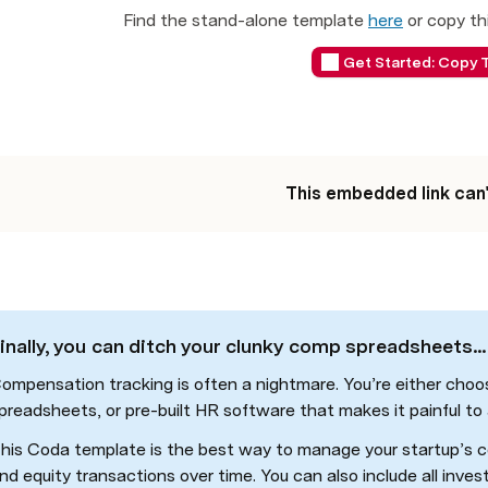
Find the stand-alone template 
here
 or copy th
Get Started: Copy 
This embedded link can
inally, you can ditch your clunky comp spreadsheets...
ompensation tracking is often a nightmare. You’re either choo
preadsheets, or pre-built HR software that makes it painful to
his Coda template is the best way to manage your startup’s c
nd equity transactions over time. You can also include all inves