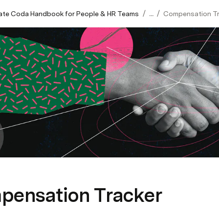
/
/
mate Coda Handbook for People & HR Teams
...
Compensation Tr
pensation Tracker