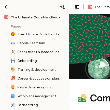
The Ulti
Share
Explore
The Ultimate Coda Handbook for People & HR Teams
Pages
The Ultimate Coda Handbook for People & HR Teams
People Team hub
Recruitment & headcount
Onboarding
Training & development
Career & succession planning
Rewards & recognition
Com
Workplace management
Offboarding