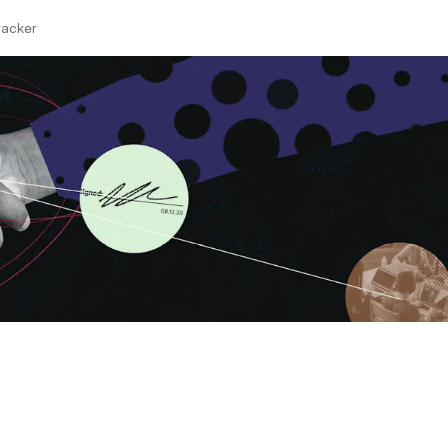
acker