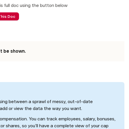
is full doc using the button below 
This Doc
't be shown.
sing between a sprawl of messy, out-of-date 
 add or view the data the way you want. 
ompensation. You can track employees, salary, bonuses, 
tor shares, so you’ll have a complete view of your cap 