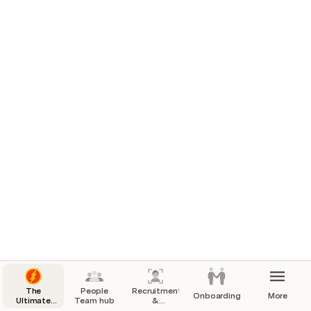
The
People
Recruitment
Onboarding
More
Ultimate
Team hub
&
Coda
headcount