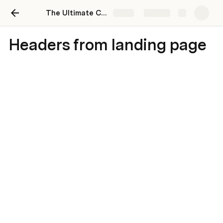
The Ultimate Coda Handbook for People & HR Teams
Share
Explore
Headers from landing page