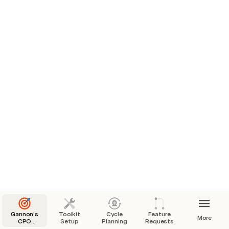
Gannon’s
Toolkit
Cycle
Feature
More
CPO
Setup
Planning
Requests
Toolkit: