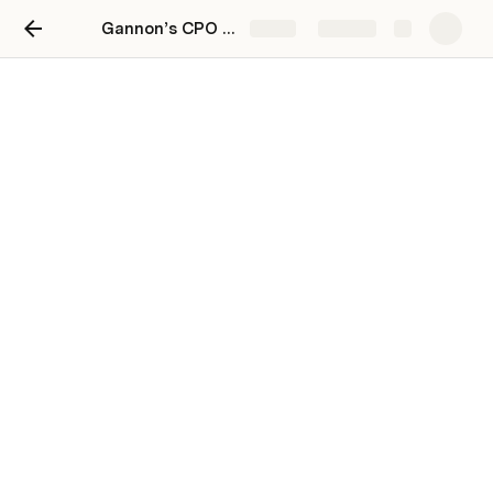
Gannon’s CPO Toolkit: Cross-functional Product Planning & Execution at Scale
Share
Explore
Mission
Mission
Accelerate the world's transition to
GH
sustainable food systems
4/22/2020, 1:16 PM