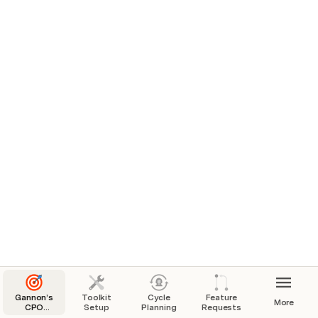
Gannon’s
Toolkit
Cycle
Feature
More
CPO
Setup
Planning
Requests
Toolkit: