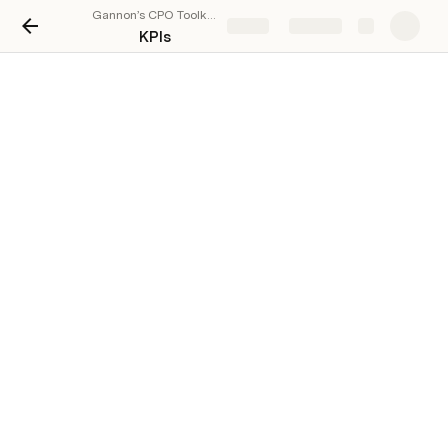
Gannon’s CPO Toolkit: Cross-functional Product Planning & Execution at Scale
Share
Explore
KPIs
KPIs
There are no rows in this table