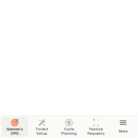
Customer
MJ
Not started
0
[squad A]
✅ On Track
SSO for user management
PRD
250
One more Theme
0
Not started
[squad A]
✅ On Track
Import functionality
PRD
83
Flywheel
0
Launched
[squad A]
✅ On Track
Gannon’s
Toolkit
Cycle
Feature
More
CPO
Setup
Planning
Requests
Toolkit: