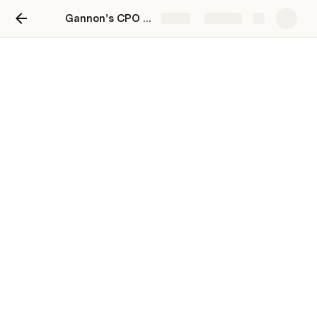
Gannon’s CPO Toolkit: Cross-functional Product Planning & Execution at Scale
Share
Explore
All Projects
Master list of all projects
Core enhancements to support large communities
PRD
53
Some Theme
0
Discovery
[squad A]
⚠️ Slight / Possible Delay
Self-Onboarding for x
PRD
40
Another Theme