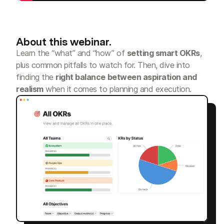
About this webinar.
Learn the “what” and “how” of
setting smart OKRs
,
plus common pitfalls to watch for. Then, dive into
finding the
right balance between aspiration and
realism
when it comes to planning and execution.