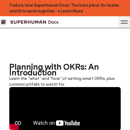
Coda is now Superhuman Docs: The best place for teams
and AI to work together. → Learn More
Planning with OKRs: An
Introduction
Learn the “what” and “how” of setting smart OKRs, plus
common pitfalls to watch for.