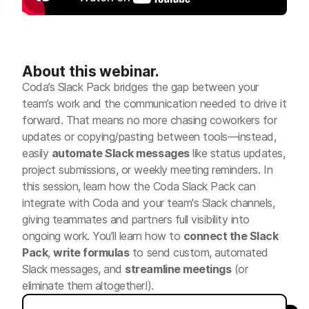
About this webinar.
Coda’s Slack Pack bridges the gap between your
team’s work and the communication needed to drive it
forward. That means no more chasing coworkers for
updates or copying/pasting between tools—instead,
easily
automate Slack messages
like status updates,
project submissions, or weekly meeting reminders. In
this session, learn how the Coda Slack Pack can
integrate with Coda and your team's Slack channels,
giving teammates and partners full visibility into
ongoing work. You’ll learn how to
connect the Slack
Pack
,
write formulas
to send custom, automated
Slack messages, and
streamline meetings
(or
eliminate them altogether!).