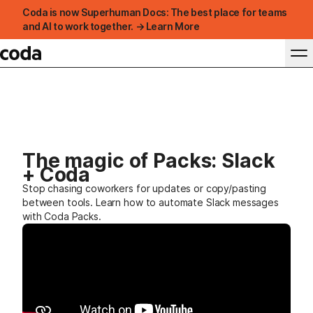
Coda is now Superhuman Docs: The best place for teams
and AI to work together. → Learn More
The magic of Packs: Slack
+ Coda
Stop chasing coworkers for updates or copy/pasting
between tools. Learn how to automate Slack messages
with Coda Packs.