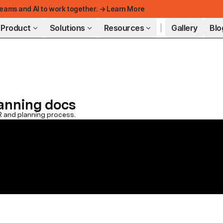
eams and AI to work together. → Learn More
Product
Solutions
Resources
Gallery
Blo
FEATURED
lanning docs
R and planning process.