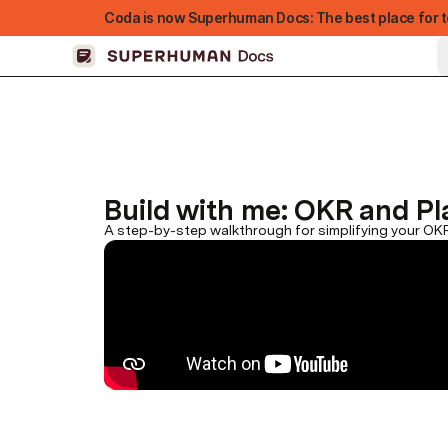
Coda is now Superhuman Docs: The best place for t
Build with me: OKR and P
A step-by-step walkthrough for simplifying your OK
FEATURED