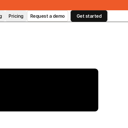
g
Pricing
Request a demo
Get started