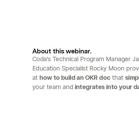
About this webinar.
Coda's Technical Program Manager Ja
Education Specialist Rocky Moon prov
at
how to build an OKR doc
that
simp
your team and
integrates into your d