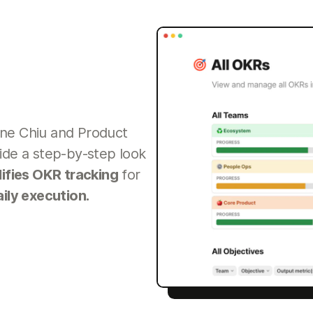
ne Chiu and Product
ide a step-by-step look
lifies OKR tracking
for
aily execution.