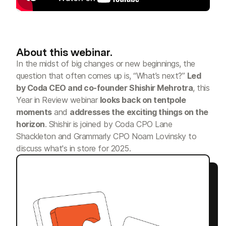
About this webinar.
In the midst of big changes or new beginnings, the
question that often comes up is, “What’s next?”
Led
by Coda CEO and co-founder Shishir Mehrotra
, this
Year in Review webinar
looks back on tentpole
moments
and
addresses the exciting things on the
horizon
. Shishir is joined by Coda CPO Lane
Shackleton and Grammarly CPO Noam Lovinsky to
discuss what's in store for 2025.