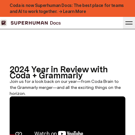
Coda is now Superhuman Docs: The best place for teams
and AI to work together. → Learn More
2024 Year in Review with
Coda + Grammarly
Join us for a look back on our year—from Coda Brain to
the Grammarly merger—and all the exciting things on the
horizon.