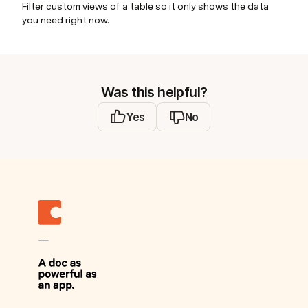
Filter custom views of a table so it only shows the data
you need right now.
Was this helpful?
Yes
No