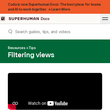
Coda is now Superhuman Docs: The best place for teams
and AI to work together. → Learn More
Resources
Tips
Filtering views