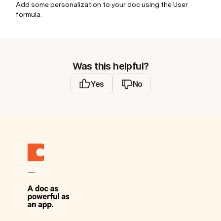
Add some personalization to your doc using the User
formula.
Was this helpful?
Yes
No