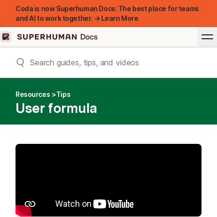
Coda is now Superhuman Docs: The best place for teams
and AI to work together. → Learn More
Resources
Tips
User formula