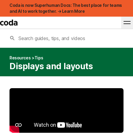
Coda is now Superhuman Docs: The best place for teams
and AI to work together. → Learn More
Resources
Tips
Displays and layouts