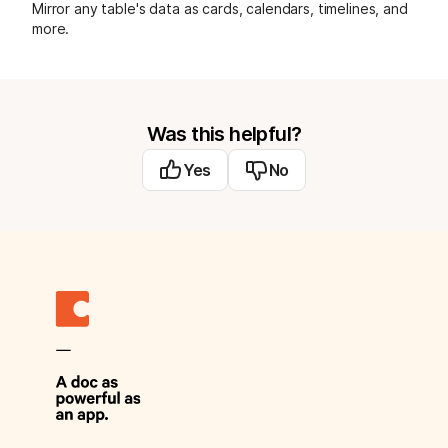
Mirror any table's data as cards, calendars, timelines, and
more.
Was this helpful?
Yes
No