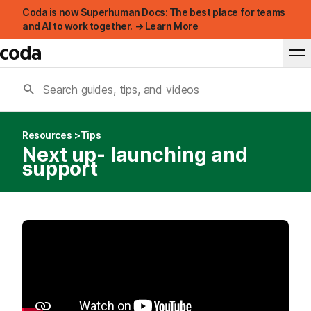
Coda is now Superhuman Docs: The best place for teams
and AI to work together. → Learn More
Resources
Tips
Next up- launching and
support