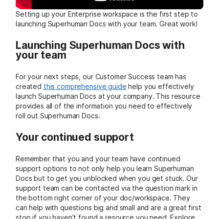
Setting up your Enterprise workspace is the first step to
launching Superhuman Docs with your team. Great work!
Launching Superhuman Docs with
your team
For your next steps, our Customer Success team has
created
this comprehensive guide
help you effectively
launch Superhuman Docs at your company. This resource
provides all of the information you need to effectively
roll out Superhuman Docs.
Your continued support
Remember that you and your team have continued
support options to not only help you learn Superhuman
Docs but to get you unblocked when you get stuck. Our
support team can be contacted via the question mark in
the bottom right corner of your doc/workspace. They
can help with questions big and small and are a great first
stop if you haven’t found a resource you need. Explore